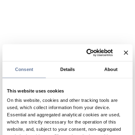
Consent
Details
About
This website uses cookies
On this website, cookies and other tracking tools are
used, which collect information from your device.
Essential and aggregated analytical cookies are used,
which are strictly necessary for the operation of this
website, and, subject to your consent, non-aggregated