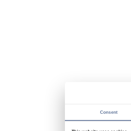
Consent