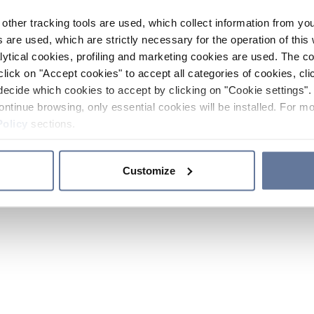
other tracking tools are used, which collect information from yo
 are used, which are strictly necessary for the operation of this 
ytical cookies, profiling and marketing cookies are used. The 
click on "Accept cookies" to accept all categories of cookies, cli
decide which cookies to accept by clicking on "Cookie settings". 
ontinue browsing, only essential cookies will be installed. For mo
Policy
sections.
Customize