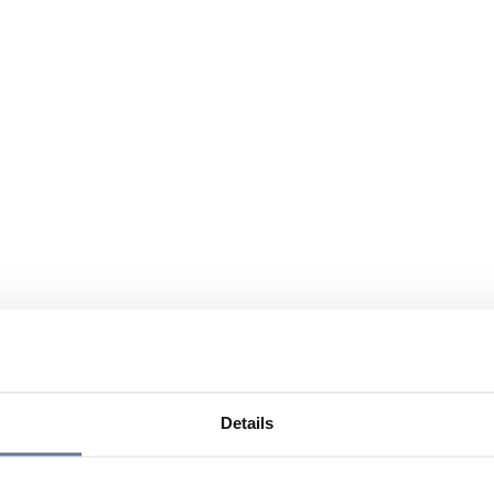
Details