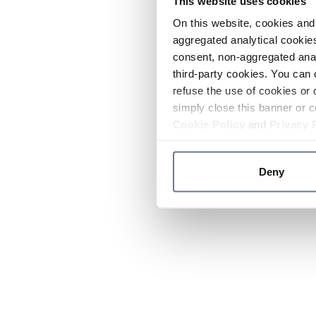
This website uses cookies
On this website, cookies and 
aggregated analytical cookies
consent, non-aggregated anal
third-party cookies. You can 
refuse the use of cookies or 
simply close this banner or c
Cookie Policy
and
Privacy 
Deny