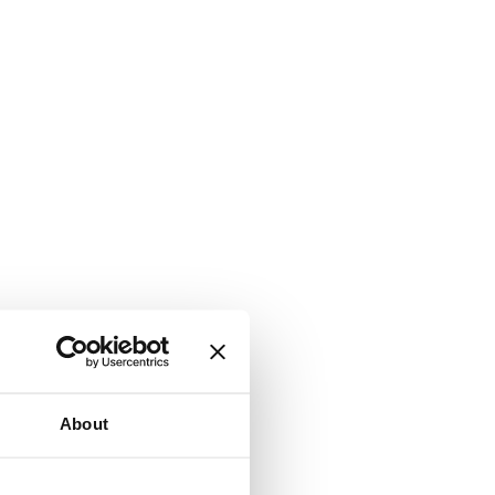
About