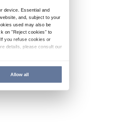
ur device. Essential and
website, and, subject to your
cookies used may also be
ck on "Reject cookies" to
If you refuse cookies or
re details, please consult our
Allow all