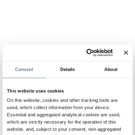
Consent
Details
About
This website uses cookies
On this website, cookies and other tracking tools are
used, which collect information from your device.
Essential and aggregated analytical cookies are used,
which are strictly necessary for the operation of this
website, and, subject to your consent, non-aggregated