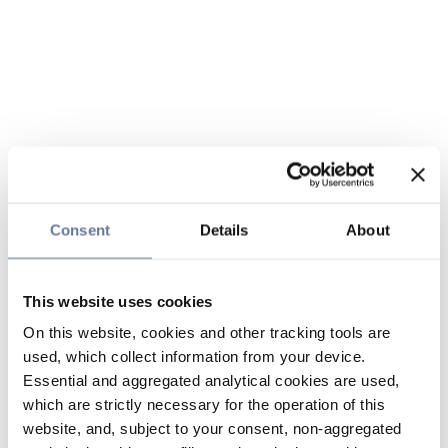
Consent
Details
About
This website uses cookies
On this website, cookies and other tracking tools are
used, which collect information from your device.
Essential and aggregated analytical cookies are used,
which are strictly necessary for the operation of this
website, and, subject to your consent, non-aggregated