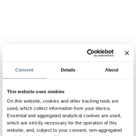
Consent
Details
About
This website uses cookies
On this website, cookies and other tracking tools are
used, which collect information from your device.
Essential and aggregated analytical cookies are used,
which are strictly necessary for the operation of this
website, and, subject to your consent, non-aggregated