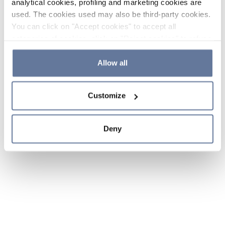
analytical cookies, profiling and marketing cookies are
used. The cookies used may also be third-party cookies.
You can click on "Accept cookies" to accept all
categories of cookies, click on "Reject cookies" to refuse
the use of cookies or decide which cookies to accept by
clicking on "Cookie settings". If you refuse cookies or
Allow all
simply close this banner or continue browsing, only
essential cookies will be installed. For more details,
Customize
please consult our
Cookie Policy
and
Privacy Policy
sections.
Deny