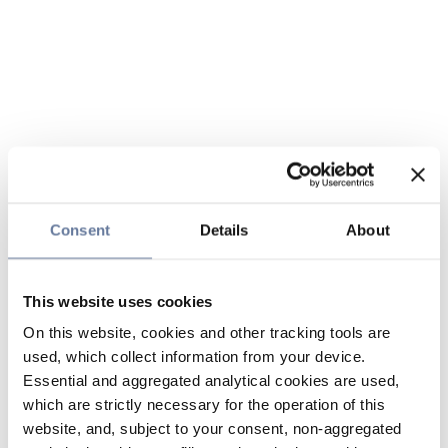
Consent
Details
About
This website uses cookies
On this website, cookies and other tracking tools are
used, which collect information from your device.
Essential and aggregated analytical cookies are used,
which are strictly necessary for the operation of this
website, and, subject to your consent, non-aggregated