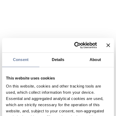
Consent
Details
About
This website uses cookies
On this website, cookies and other tracking tools are
used, which collect information from your device.
Essential and aggregated analytical cookies are used,
which are strictly necessary for the operation of this
website, and, subject to your consent, non-aggregated