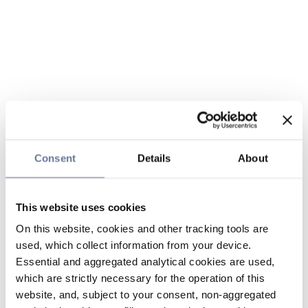
Consent
Details
About
This website uses cookies
On this website, cookies and other tracking tools are
used, which collect information from your device.
Essential and aggregated analytical cookies are used,
which are strictly necessary for the operation of this
website, and, subject to your consent, non-aggregated