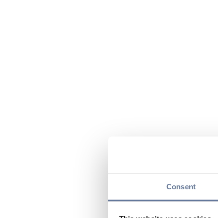
Consent