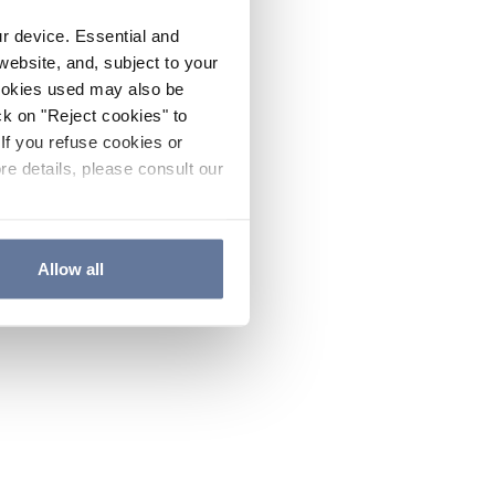
ur device. Essential and
website, and, subject to your
cookies used may also be
ck on "Reject cookies" to
If you refuse cookies or
re details, please consult our
Allow all