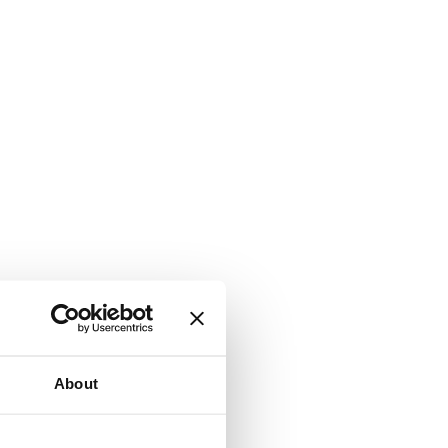
About