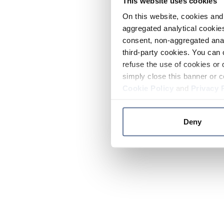
This website uses cookies
On this website, cookies and 
aggregated analytical cookies
consent, non-aggregated anal
third-party cookies. You can 
refuse the use of cookies or 
simply close this banner or c
Cookie Policy
and
Privacy 
Deny