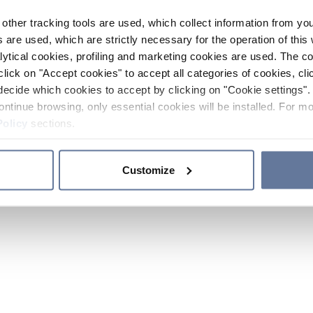
other tracking tools are used, which collect information from yo
 are used, which are strictly necessary for the operation of this 
ytical cookies, profiling and marketing cookies are used. The 
click on "Accept cookies" to accept all categories of cookies, cli
decide which cookies to accept by clicking on "Cookie settings". 
ontinue browsing, only essential cookies will be installed. For mo
Policy
sections.
Customize