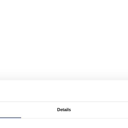
Details