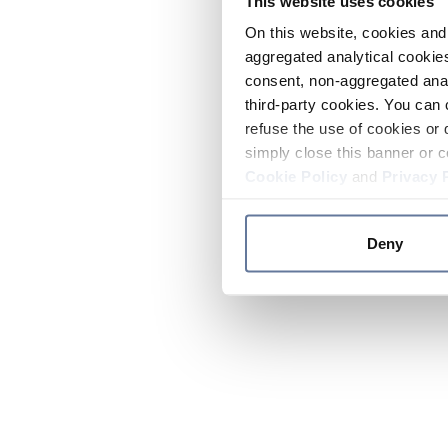
This website uses cookies
On this website, cookies and 
aggregated analytical cookies
consent, non-aggregated anal
third-party cookies. You can 
refuse the use of cookies or 
simply close this banner or c
Cookie Policy
and
Privacy 
Deny