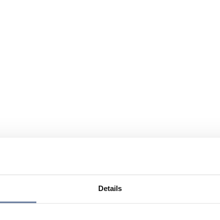
Details