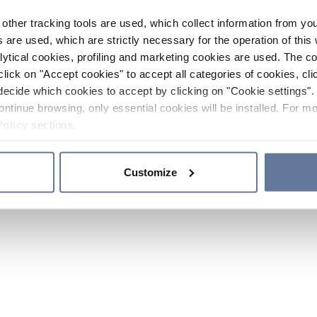
other tracking tools are used, which collect information from yo
 are used, which are strictly necessary for the operation of this 
ytical cookies, profiling and marketing cookies are used. The 
click on "Accept cookies" to accept all categories of cookies, cli
decide which cookies to accept by clicking on "Cookie settings". 
ontinue browsing, only essential cookies will be installed. For mo
Policy
sections.
Customize