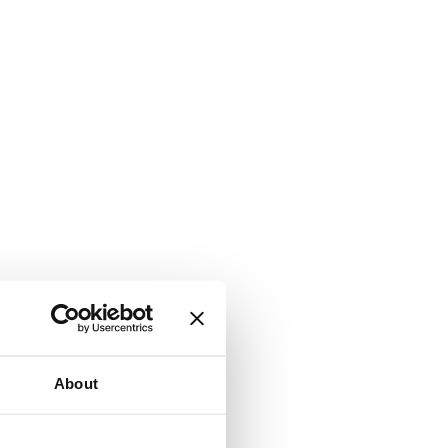
About