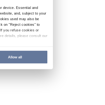
ur device. Essential and
website, and, subject to your
cookies used may also be
ck on "Reject cookies" to
If you refuse cookies or
re details, please consult our
Allow all