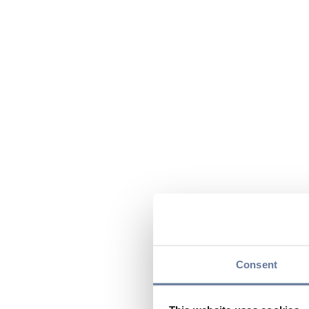
Consent