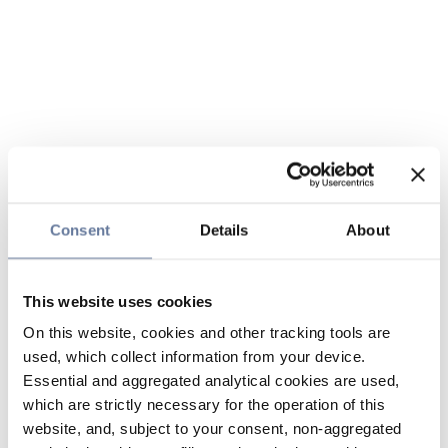
Consent
Details
About
This website uses cookies
On this website, cookies and other tracking tools are
used, which collect information from your device.
Essential and aggregated analytical cookies are used,
which are strictly necessary for the operation of this
website, and, subject to your consent, non-aggregated