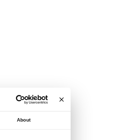
About