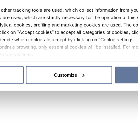
other tracking tools are used, which collect information from yo
 are used, which are strictly necessary for the operation of this 
ytical cookies, profiling and marketing cookies are used. The 
click on "Accept cookies" to accept all categories of cookies, cli
decide which cookies to accept by clicking on "Cookie settings". 
ontinue browsing, only essential cookies will be installed. For mo
Policy
sections.
Customize