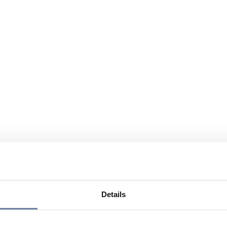
Details