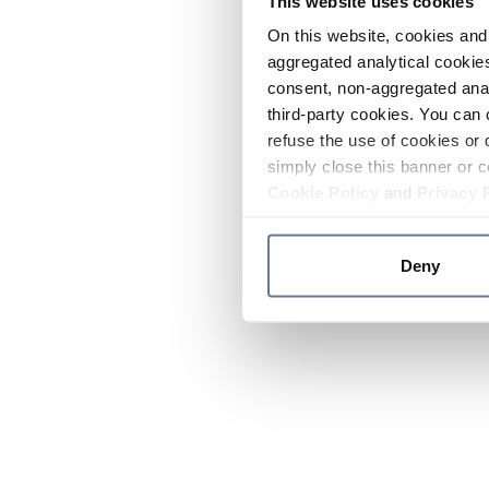
This website uses cookies
On this website, cookies and 
aggregated analytical cookies
consent, non-aggregated anal
third-party cookies. You can 
refuse the use of cookies or 
simply close this banner or c
Cookie Policy
and
Privacy 
Deny