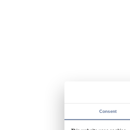
Consent