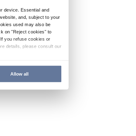
ur device. Essential and
website, and, subject to your
cookies used may also be
ck on "Reject cookies" to
If you refuse cookies or
re details, please consult our
Allow all