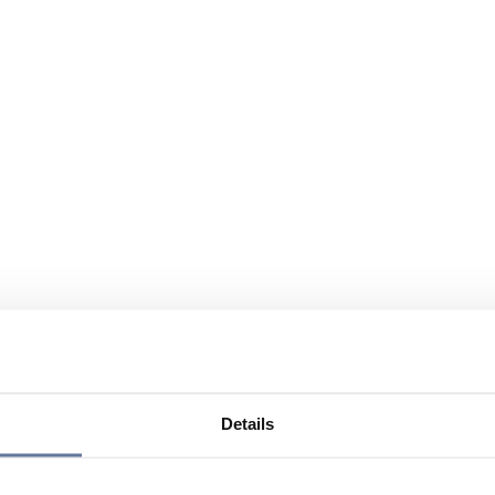
Details