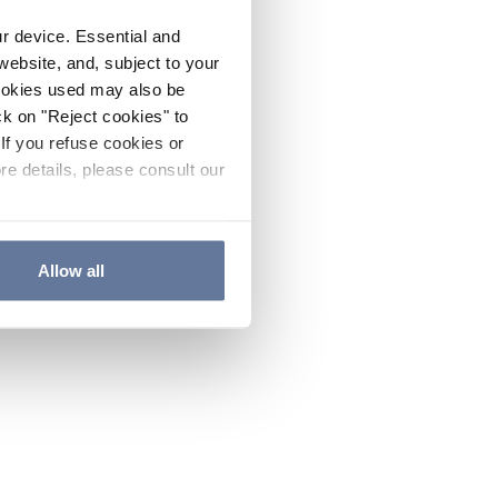
ur device. Essential and
website, and, subject to your
cookies used may also be
ck on "Reject cookies" to
If you refuse cookies or
re details, please consult our
Allow all