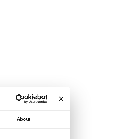
About