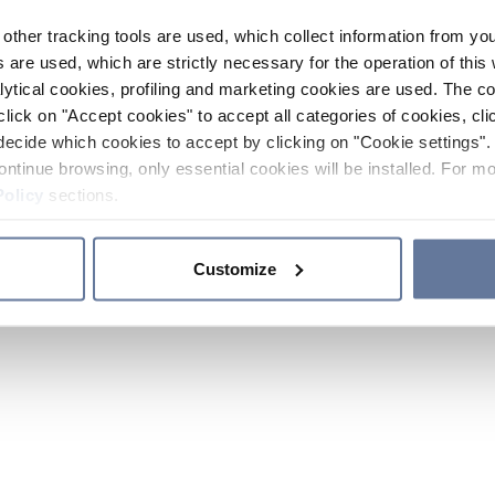
other tracking tools are used, which collect information from yo
 are used, which are strictly necessary for the operation of this 
ytical cookies, profiling and marketing cookies are used. The 
click on "Accept cookies" to accept all categories of cookies, cli
decide which cookies to accept by clicking on "Cookie settings". 
ontinue browsing, only essential cookies will be installed. For mo
Policy
sections.
Customize