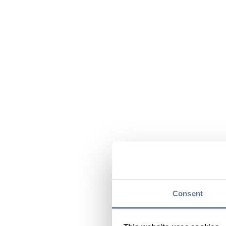
Consent