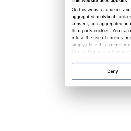
This website uses cookies
On this website, cookies and 
aggregated analytical cookies
consent, non-aggregated anal
third-party cookies. You can 
refuse the use of cookies or 
simply close this banner or c
Cookie Policy
and
Privacy 
Deny