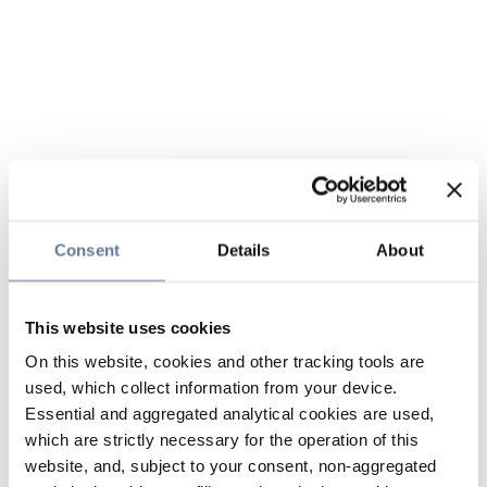
Consent
Details
About
This website uses cookies
On this website, cookies and other tracking tools are
used, which collect information from your device.
Essential and aggregated analytical cookies are used,
which are strictly necessary for the operation of this
website, and, subject to your consent, non-aggregated