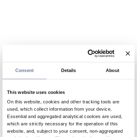
Consent
Details
About
This website uses cookies
On this website, cookies and other tracking tools are
used, which collect information from your device.
Essential and aggregated analytical cookies are used,
which are strictly necessary for the operation of this
website, and, subject to your consent, non-aggregated