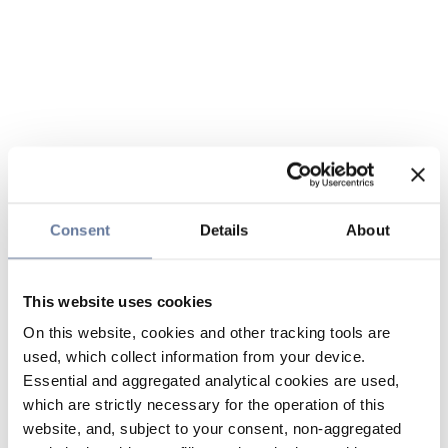
Consent
Details
About
This website uses cookies
On this website, cookies and other tracking tools are
used, which collect information from your device.
Essential and aggregated analytical cookies are used,
which are strictly necessary for the operation of this
website, and, subject to your consent, non-aggregated