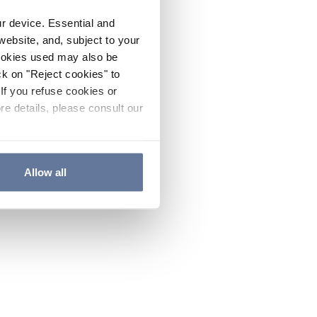
ur device. Essential and
website, and, subject to your
cookies used may also be
ck on "Reject cookies" to
If you refuse cookies or
re details, please consult our
Allow all