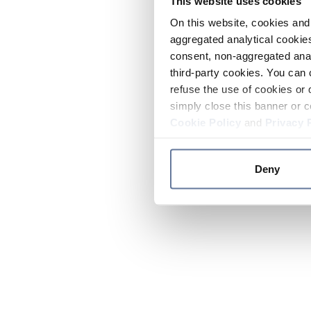
This website uses cookies
On this website, cookies and 
aggregated analytical cookies
consent, non-aggregated anal
third-party cookies. You can 
refuse the use of cookies or 
simply close this banner or c
Cookie Policy
and
Privacy 
Deny