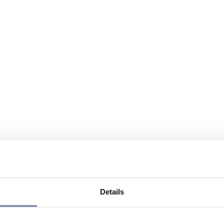
Details