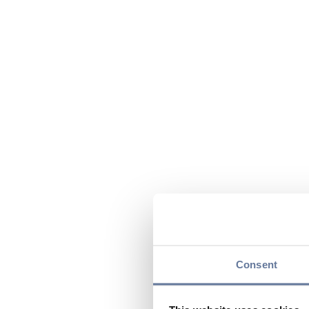
Consent