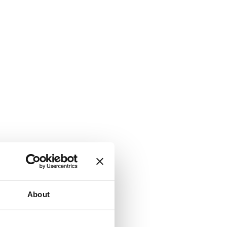
About