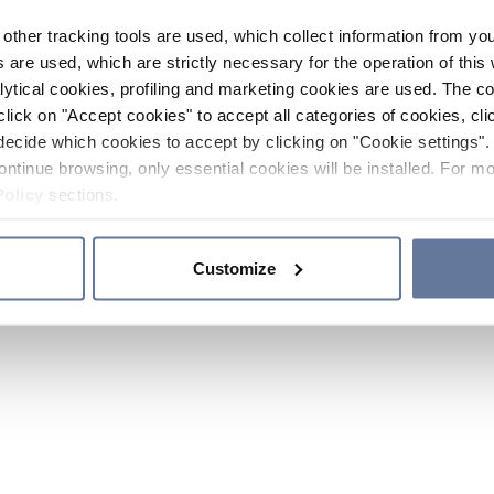
other tracking tools are used, which collect information from yo
 are used, which are strictly necessary for the operation of this 
ytical cookies, profiling and marketing cookies are used. The 
click on "Accept cookies" to accept all categories of cookies, cli
decide which cookies to accept by clicking on "Cookie settings". 
ontinue browsing, only essential cookies will be installed. For mo
Policy
sections.
Customize