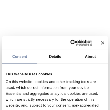
Consent
Details
About
This website uses cookies
On this website, cookies and other tracking tools are
used, which collect information from your device.
Essential and aggregated analytical cookies are used,
which are strictly necessary for the operation of this
website, and, subject to your consent, non-aggregated