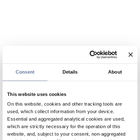
Consent
Details
About
This website uses cookies
On this website, cookies and other tracking tools are
used, which collect information from your device.
Essential and aggregated analytical cookies are used,
which are strictly necessary for the operation of this
website, and, subject to your consent, non-aggregated