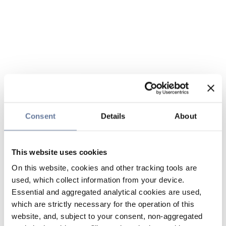
Consent
Details
About
This website uses cookies
On this website, cookies and other tracking tools are
used, which collect information from your device.
Essential and aggregated analytical cookies are used,
which are strictly necessary for the operation of this
website, and, subject to your consent, non-aggregated