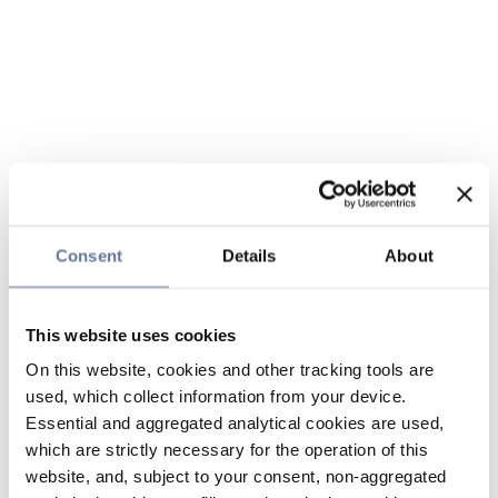
Consent
Details
About
This website uses cookies
On this website, cookies and other tracking tools are
used, which collect information from your device.
Essential and aggregated analytical cookies are used,
which are strictly necessary for the operation of this
website, and, subject to your consent, non-aggregated