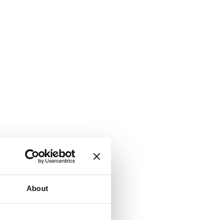
About