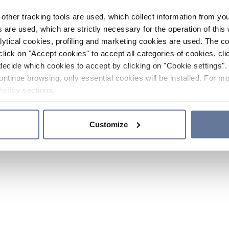
other tracking tools are used, which collect information from yo
 are used, which are strictly necessary for the operation of this 
ytical cookies, profiling and marketing cookies are used. The 
click on "Accept cookies" to accept all categories of cookies, cli
decide which cookies to accept by clicking on "Cookie settings". 
ontinue browsing, only essential cookies will be installed. For mo
Policy
sections.
Customize