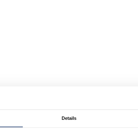
Details