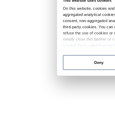
This website uses cookies
On this website, cookies and 
aggregated analytical cookies
consent, non-aggregated anal
third-party cookies. You can 
refuse the use of cookies or 
simply close this banner or c
Cookie Policy
and
Privacy 
Deny