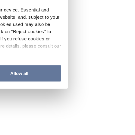
ur device. Essential and
website, and, subject to your
cookies used may also be
ck on "Reject cookies" to
If you refuse cookies or
re details, please consult our
Allow all