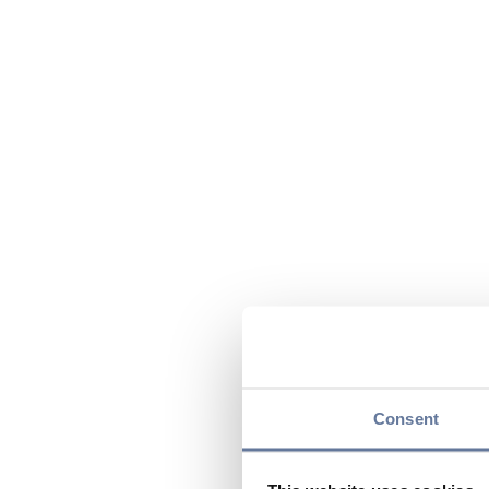
Consent