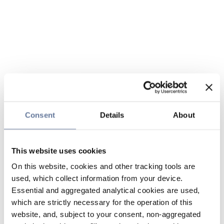
Consent
Details
About
This website uses cookies
On this website, cookies and other tracking tools are
used, which collect information from your device.
Essential and aggregated analytical cookies are used,
which are strictly necessary for the operation of this
website, and, subject to your consent, non-aggregated