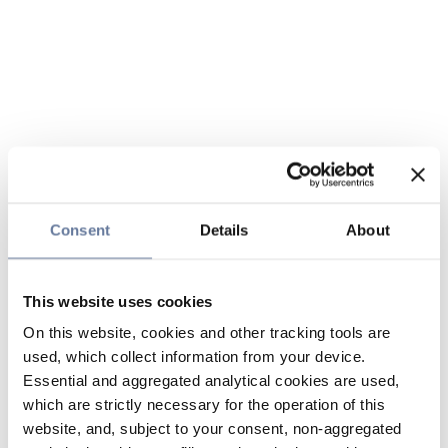
Consent
Details
About
This website uses cookies
On this website, cookies and other tracking tools are
used, which collect information from your device.
Essential and aggregated analytical cookies are used,
which are strictly necessary for the operation of this
website, and, subject to your consent, non-aggregated