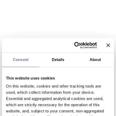
Consent
Details
About
This website uses cookies
On this website, cookies and other tracking tools are
used, which collect information from your device.
Essential and aggregated analytical cookies are used,
which are strictly necessary for the operation of this
website, and, subject to your consent, non-aggregated