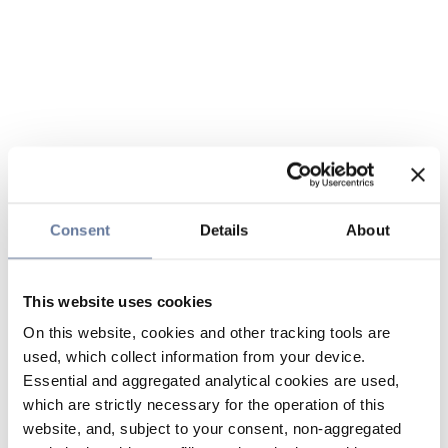
Consent
Details
About
This website uses cookies
On this website, cookies and other tracking tools are
used, which collect information from your device.
Essential and aggregated analytical cookies are used,
which are strictly necessary for the operation of this
website, and, subject to your consent, non-aggregated