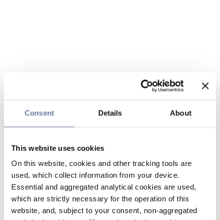
Consent
Details
About
This website uses cookies
On this website, cookies and other tracking tools are
used, which collect information from your device.
Essential and aggregated analytical cookies are used,
which are strictly necessary for the operation of this
website, and, subject to your consent, non-aggregated