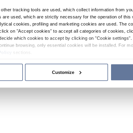
other tracking tools are used, which collect information from yo
 are used, which are strictly necessary for the operation of this 
ytical cookies, profiling and marketing cookies are used. The 
click on "Accept cookies" to accept all categories of cookies, cli
decide which cookies to accept by clicking on "Cookie settings". 
ontinue browsing, only essential cookies will be installed. For mo
Policy
sections.
Customize