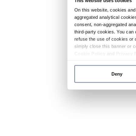
This website uses cookies
On this website, cookies and 
aggregated analytical cookies
consent, non-aggregated anal
third-party cookies. You can 
refuse the use of cookies or 
simply close this banner or c
Cookie Policy
and
Privacy 
Deny