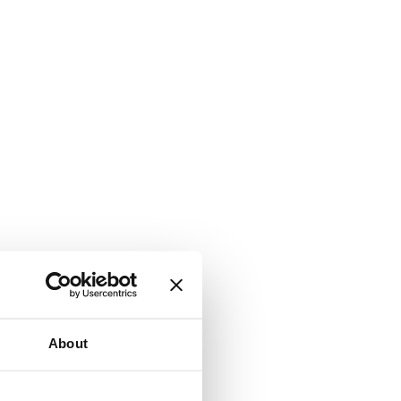
About