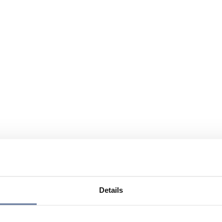
Details