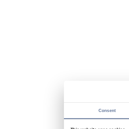
Consent