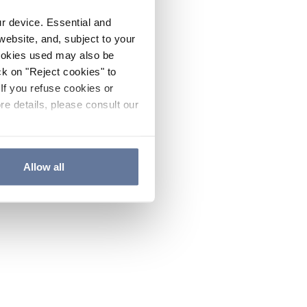
ur device. Essential and
website, and, subject to your
cookies used may also be
ck on "Reject cookies" to
If you refuse cookies or
re details, please consult our
Allow all