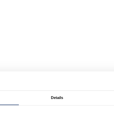
Details