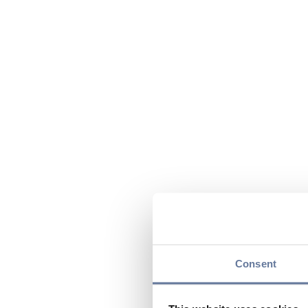
Consent