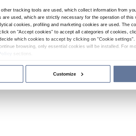
other tracking tools are used, which collect information from yo
 are used, which are strictly necessary for the operation of this 
ytical cookies, profiling and marketing cookies are used. The 
click on "Accept cookies" to accept all categories of cookies, cli
decide which cookies to accept by clicking on "Cookie settings". 
ontinue browsing, only essential cookies will be installed. For mo
Policy
sections.
Customize