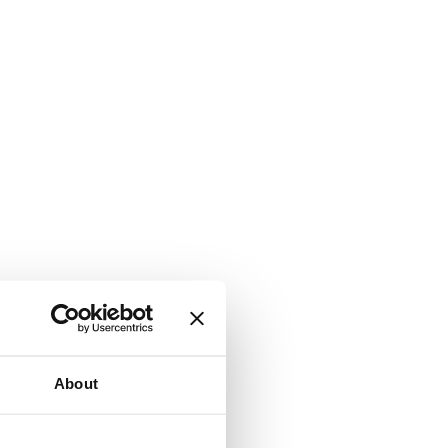
About