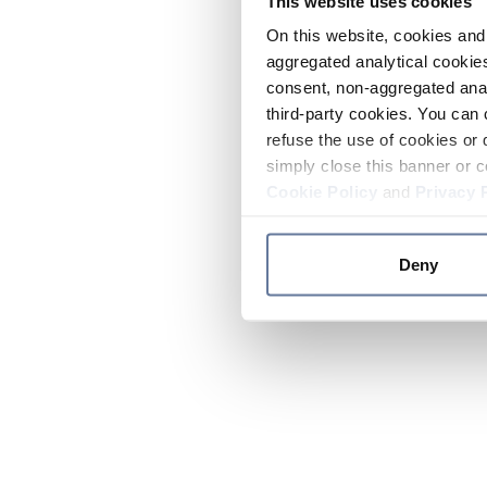
This website uses cookies
On this website, cookies and 
aggregated analytical cookies
consent, non-aggregated anal
third-party cookies. You can 
refuse the use of cookies or 
simply close this banner or c
Cookie Policy
and
Privacy 
Deny