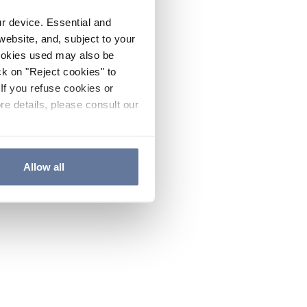
ur device. Essential and
website, and, subject to your
cookies used may also be
ck on "Reject cookies" to
If you refuse cookies or
re details, please consult our
Allow all