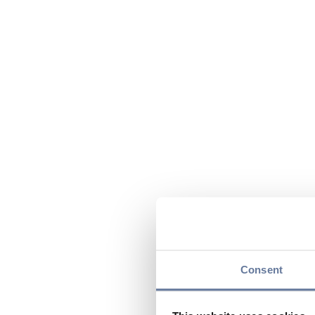
Consent