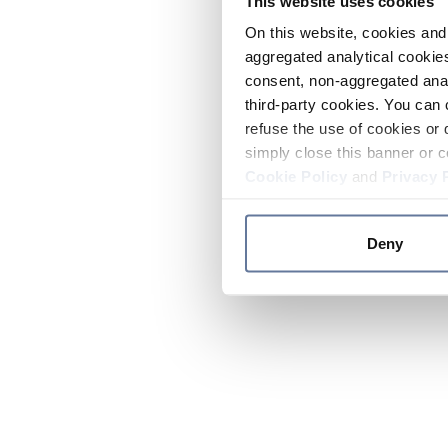
This website uses cookies
On this website, cookies and 
aggregated analytical cookies
consent, non-aggregated anal
third-party cookies. You can 
refuse the use of cookies or 
simply close this banner or c
Cookie Policy
and
Privacy 
Deny