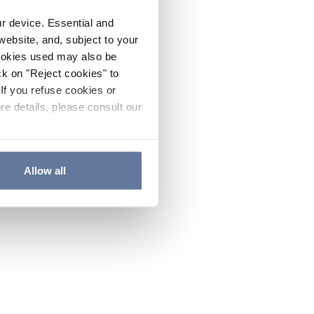
ur device. Essential and
website, and, subject to your
cookies used may also be
ck on "Reject cookies" to
If you refuse cookies or
re details, please consult our
Allow all