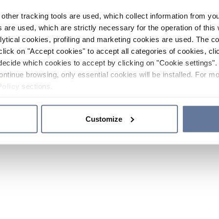
other tracking tools are used, which collect information from yo
 are used, which are strictly necessary for the operation of this 
ytical cookies, profiling and marketing cookies are used. The 
click on "Accept cookies" to accept all categories of cookies, cli
decide which cookies to accept by clicking on "Cookie settings". 
ontinue browsing, only essential cookies will be installed. For mo
Policy
sections.
Customize