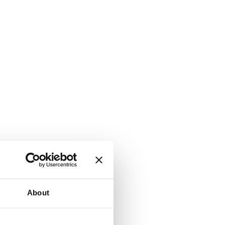
About