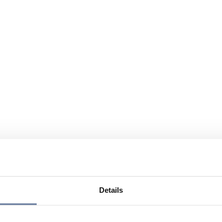
Details