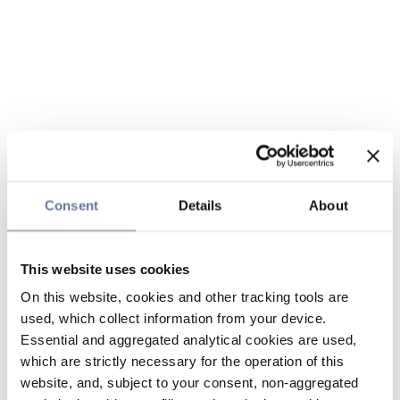
Consent
Details
About
This website uses cookies
On this website, cookies and other tracking tools are
used, which collect information from your device.
Essential and aggregated analytical cookies are used,
which are strictly necessary for the operation of this
website, and, subject to your consent, non-aggregated