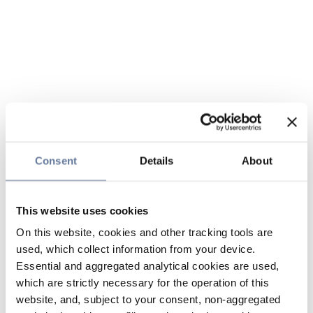
Consent
Details
About
This website uses cookies
On this website, cookies and other tracking tools are
used, which collect information from your device.
Essential and aggregated analytical cookies are used,
which are strictly necessary for the operation of this
website, and, subject to your consent, non-aggregated