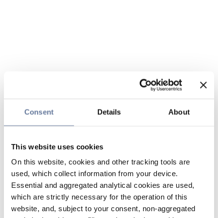
Consent
Details
About
This website uses cookies
On this website, cookies and other tracking tools are
used, which collect information from your device.
Essential and aggregated analytical cookies are used,
which are strictly necessary for the operation of this
website, and, subject to your consent, non-aggregated