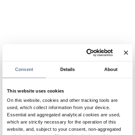
Consent
Details
About
This website uses cookies
On this website, cookies and other tracking tools are
used, which collect information from your device.
Essential and aggregated analytical cookies are used,
which are strictly necessary for the operation of this
website, and, subject to your consent, non-aggregated