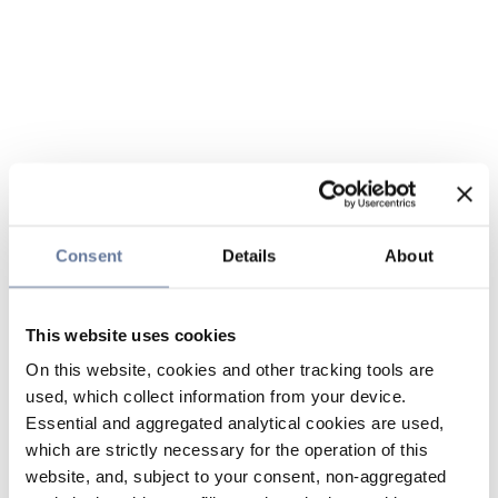
Consent
Details
About
This website uses cookies
On this website, cookies and other tracking tools are
used, which collect information from your device.
Essential and aggregated analytical cookies are used,
which are strictly necessary for the operation of this
website, and, subject to your consent, non-aggregated