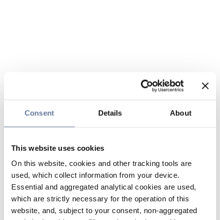
Consent
Details
About
This website uses cookies
On this website, cookies and other tracking tools are
used, which collect information from your device.
Essential and aggregated analytical cookies are used,
which are strictly necessary for the operation of this
website, and, subject to your consent, non-aggregated