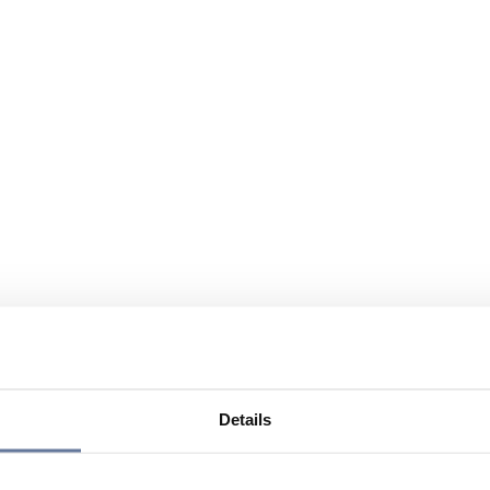
Details