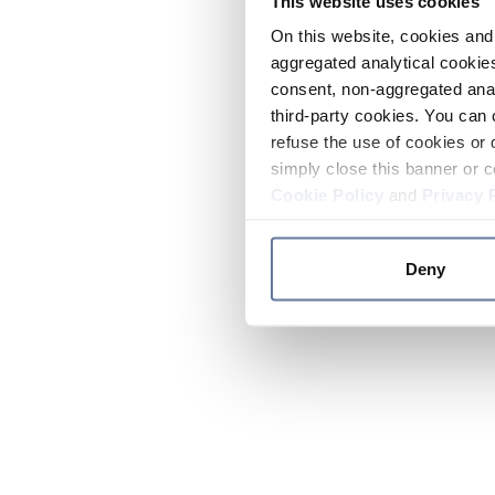
This website uses cookies
On this website, cookies and 
aggregated analytical cookies
consent, non-aggregated anal
third-party cookies. You can 
refuse the use of cookies or 
simply close this banner or c
Cookie Policy
and
Privacy 
Deny