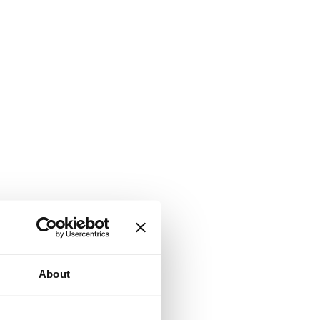
About