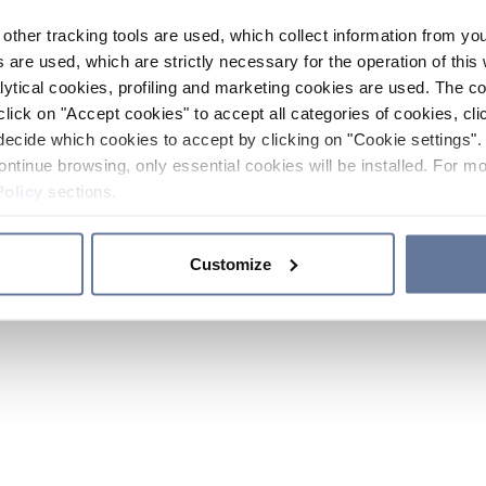
other tracking tools are used, which collect information from yo
 are used, which are strictly necessary for the operation of this 
ytical cookies, profiling and marketing cookies are used. The 
click on "Accept cookies" to accept all categories of cookies, cli
decide which cookies to accept by clicking on "Cookie settings". 
ontinue browsing, only essential cookies will be installed. For mo
Policy
sections.
Customize