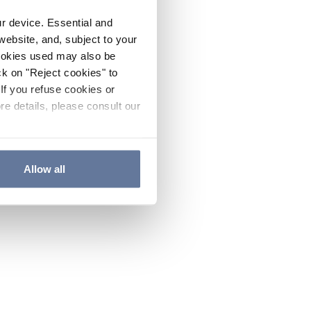
ur device. Essential and
website, and, subject to your
cookies used may also be
ck on "Reject cookies" to
If you refuse cookies or
re details, please consult our
Allow all