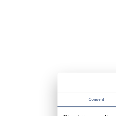
Consent