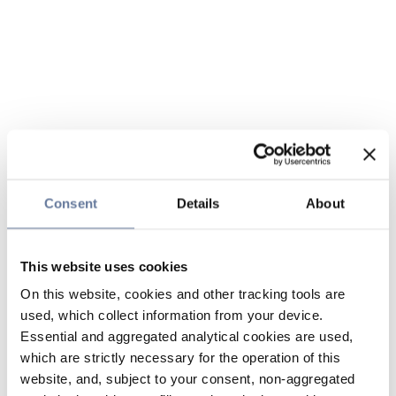
Consent
Details
About
This website uses cookies
On this website, cookies and other tracking tools are
used, which collect information from your device.
Essential and aggregated analytical cookies are used,
which are strictly necessary for the operation of this
website, and, subject to your consent, non-aggregated