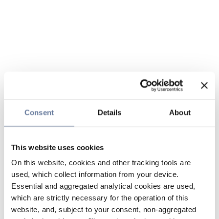
Consent
Details
About
This website uses cookies
On this website, cookies and other tracking tools are
used, which collect information from your device.
Essential and aggregated analytical cookies are used,
which are strictly necessary for the operation of this
website, and, subject to your consent, non-aggregated