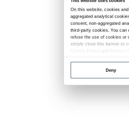
This website uses cookies
On this website, cookies and 
aggregated analytical cookies
consent, non-aggregated anal
third-party cookies. You can 
refuse the use of cookies or 
simply close this banner or c
Cookie Policy
and
Privacy 
Deny