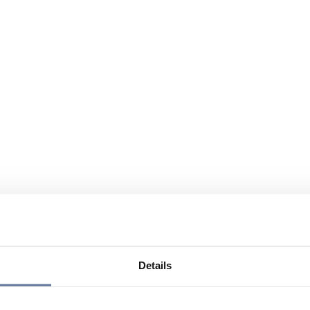
Details