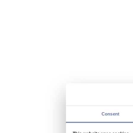
Consent