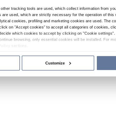
other tracking tools are used, which collect information from yo
 are used, which are strictly necessary for the operation of this 
ytical cookies, profiling and marketing cookies are used. The 
click on "Accept cookies" to accept all categories of cookies, cli
decide which cookies to accept by clicking on "Cookie settings". 
ontinue browsing, only essential cookies will be installed. For mo
Policy
sections.
Customize