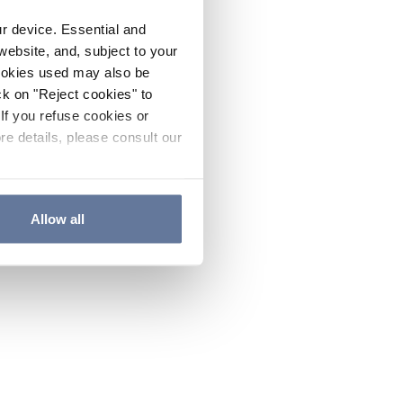
ur device. Essential and
website, and, subject to your
cookies used may also be
ck on "Reject cookies" to
If you refuse cookies or
re details, please consult our
Allow all