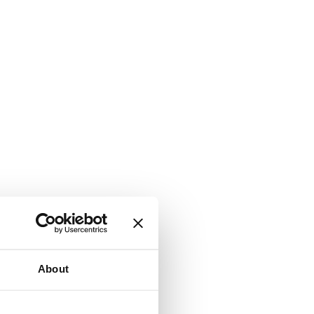
About