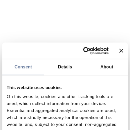
Consent
Details
About
This website uses cookies
On this website, cookies and other tracking tools are
used, which collect information from your device.
Essential and aggregated analytical cookies are used,
which are strictly necessary for the operation of this
website, and, subject to your consent, non-aggregated