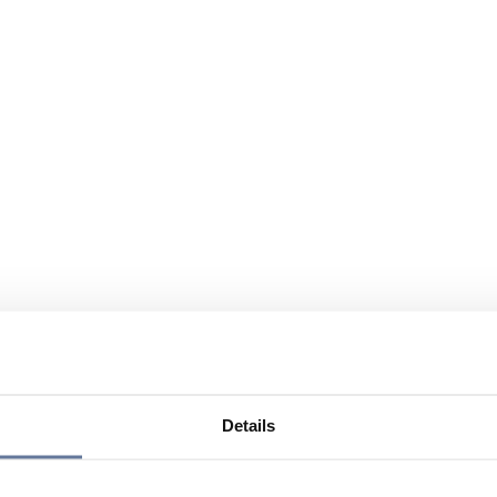
Details