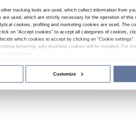
other tracking tools are used, which collect information from yo
 are used, which are strictly necessary for the operation of this 
ytical cookies, profiling and marketing cookies are used. The 
click on "Accept cookies" to accept all categories of cookies, cli
decide which cookies to accept by clicking on "Cookie settings". 
ontinue browsing, only essential cookies will be installed. For mo
Policy
sections.
Customize