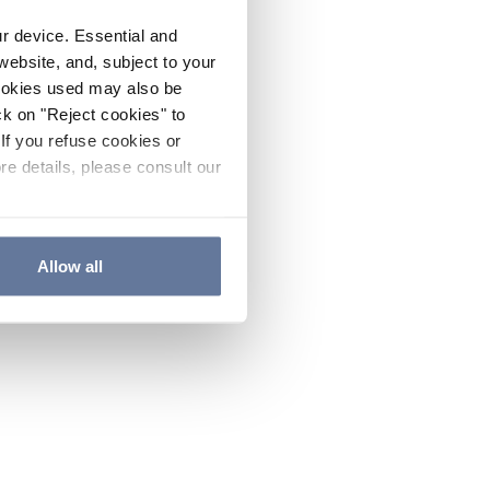
ur device. Essential and
website, and, subject to your
cookies used may also be
ck on "Reject cookies" to
If you refuse cookies or
re details, please consult our
Allow all