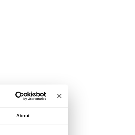
About