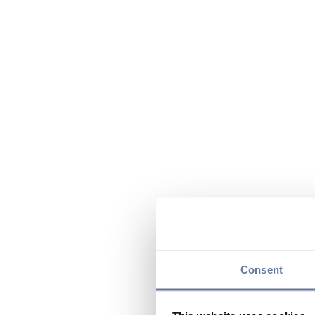
Consent