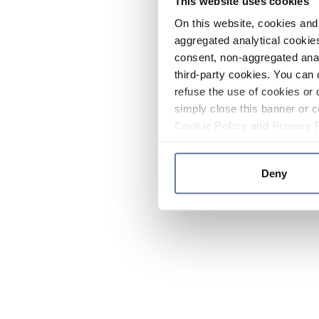
This website uses cookies
On this website, cookies and 
aggregated analytical cookies
consent, non-aggregated anal
third-party cookies. You can 
refuse the use of cookies or 
simply close this banner or c
Cookie Policy
and
Privacy 
Deny