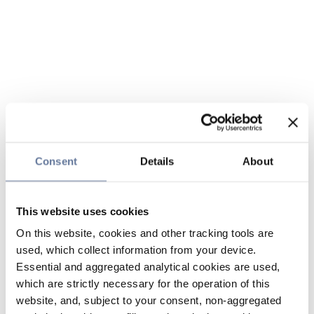
Consent
Details
About
This website uses cookies
On this website, cookies and other tracking tools are
used, which collect information from your device.
Essential and aggregated analytical cookies are used,
which are strictly necessary for the operation of this
website, and, subject to your consent, non-aggregated