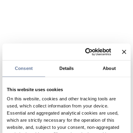
Consent
Details
About
This website uses cookies
On this website, cookies and other tracking tools are
used, which collect information from your device.
Essential and aggregated analytical cookies are used,
which are strictly necessary for the operation of this
website, and, subject to your consent, non-aggregated