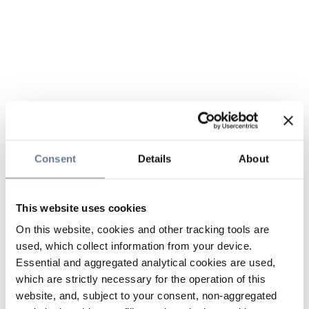
Consent
Details
About
This website uses cookies
On this website, cookies and other tracking tools are
used, which collect information from your device.
Essential and aggregated analytical cookies are used,
which are strictly necessary for the operation of this
website, and, subject to your consent, non-aggregated