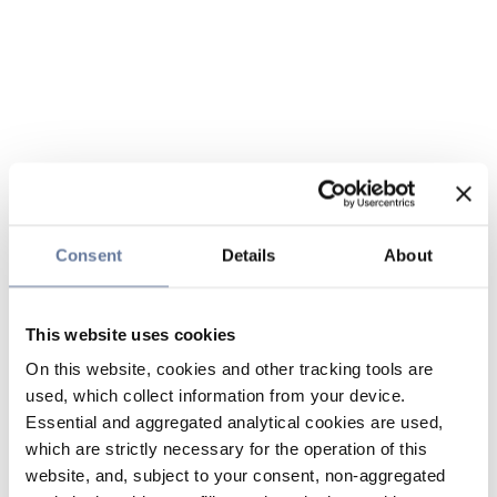
Consent
Details
About
This website uses cookies
On this website, cookies and other tracking tools are
used, which collect information from your device.
Essential and aggregated analytical cookies are used,
which are strictly necessary for the operation of this
website, and, subject to your consent, non-aggregated