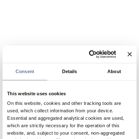
Consent
Details
About
This website uses cookies
On this website, cookies and other tracking tools are
used, which collect information from your device.
Essential and aggregated analytical cookies are used,
which are strictly necessary for the operation of this
website, and, subject to your consent, non-aggregated