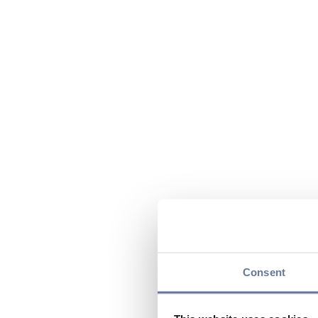
Consent