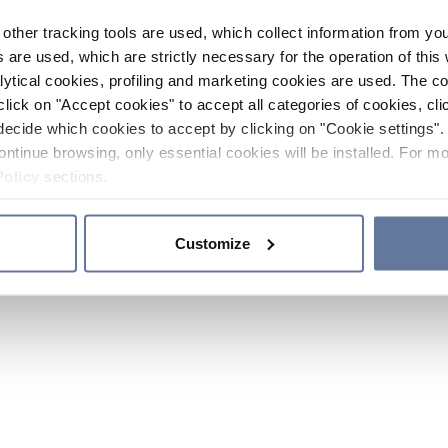
other tracking tools are used, which collect information from yo
 are used, which are strictly necessary for the operation of this 
ytical cookies, profiling and marketing cookies are used. The 
click on "Accept cookies" to accept all categories of cookies, cli
decide which cookies to accept by clicking on "Cookie settings". 
ontinue browsing, only essential cookies will be installed. For mo
Policy
sections.
Customize