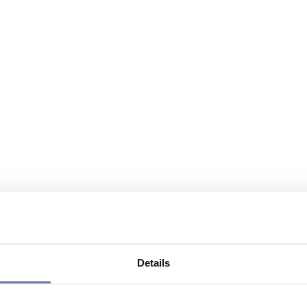
Details