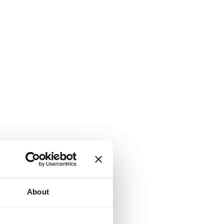
About