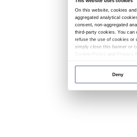
This website uses cookies
On this website, cookies and 
aggregated analytical cookies
consent, non-aggregated anal
third-party cookies. You can 
refuse the use of cookies or 
simply close this banner or c
Cookie Policy
and
Privacy 
Deny