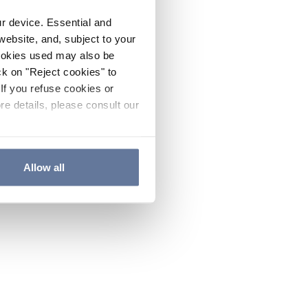
ur device. Essential and
website, and, subject to your
cookies used may also be
ck on "Reject cookies" to
If you refuse cookies or
re details, please consult our
Allow all