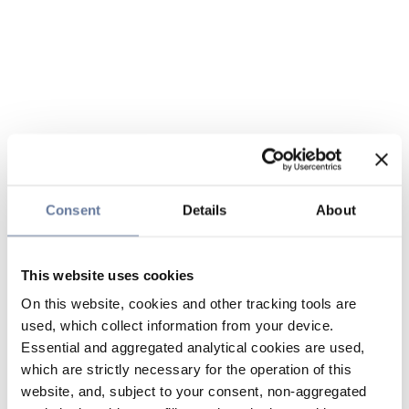
Consent
Details
About
This website uses cookies
On this website, cookies and other tracking tools are
used, which collect information from your device.
Essential and aggregated analytical cookies are used,
which are strictly necessary for the operation of this
website, and, subject to your consent, non-aggregated