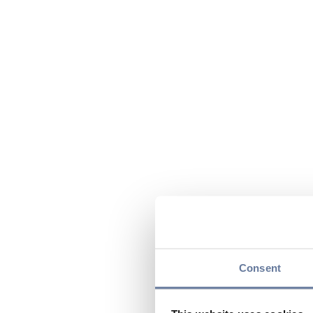
Consent