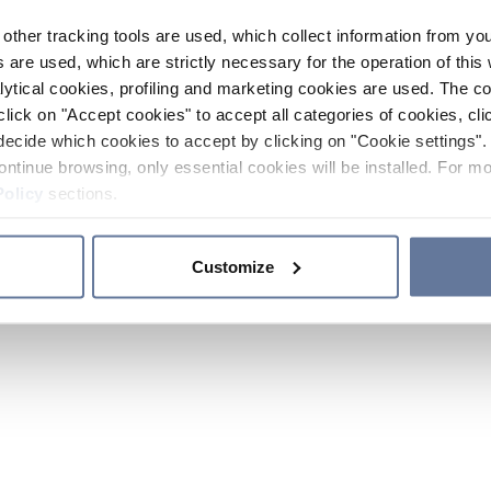
other tracking tools are used, which collect information from yo
 are used, which are strictly necessary for the operation of this 
ytical cookies, profiling and marketing cookies are used. The 
click on "Accept cookies" to accept all categories of cookies, cli
decide which cookies to accept by clicking on "Cookie settings". 
ontinue browsing, only essential cookies will be installed. For mo
Policy
sections.
Customize