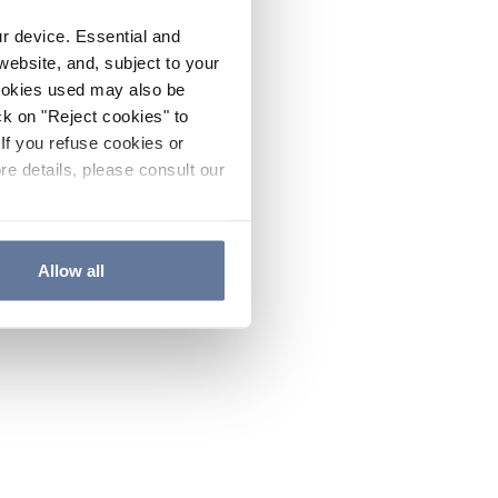
ur device. Essential and
website, and, subject to your
cookies used may also be
ck on "Reject cookies" to
If you refuse cookies or
re details, please consult our
Allow all