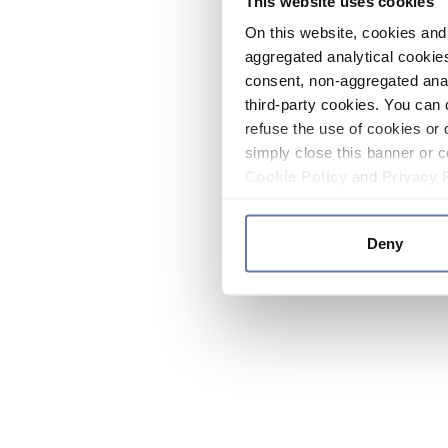
This website uses cookies
On this website, cookies and 
aggregated analytical cookies
consent, non-aggregated anal
third-party cookies. You can 
refuse the use of cookies or 
simply close this banner or c
Cookie Policy
and
Privacy 
Deny