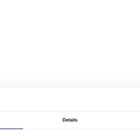
Details