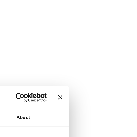
About